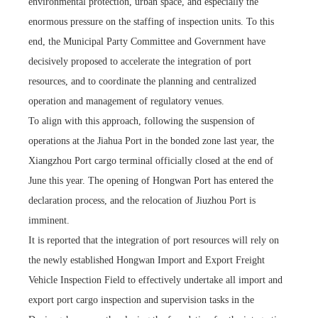
environmental protection, urban space, and especially the
enormous pressure on the staffing of inspection units. To this
end, the Municipal Party Committee and Government have
decisively proposed to accelerate the integration of port
resources, and to coordinate the planning and centralized
operation and management of regulatory venues.
To align with this approach, following the suspension of
operations at the Jiahua Port in the bonded zone last year, the
Xiangzhou Port cargo terminal officially closed at the end of
June this year. The opening of Hongwan Port has entered the
declaration process, and the relocation of Jiuzhou Port is
imminent.
It is reported that the integration of port resources will rely on
the newly established Hongwan Import and Export Freight
Vehicle Inspection Field to effectively undertake all import and
export port cargo inspection and supervision tasks in the