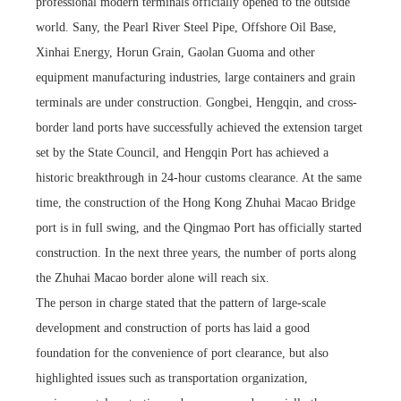
professional modern terminals officially opened to the outside
world. Sany, the Pearl River Steel Pipe, Offshore Oil Base,
Xinhai Energy, Horun Grain, Gaolan Guoma and other
equipment manufacturing industries, large containers and grain
terminals are under construction. Gongbei, Hengqin, and cross-
border land ports have successfully achieved the extension target
set by the State Council, and Hengqin Port has achieved a
historic breakthrough in 24-hour customs clearance. At the same
time, the construction of the Hong Kong Zhuhai Macao Bridge
port is in full swing, and the Qingmao Port has officially started
construction. In the next three years, the number of ports along
the Zhuhai Macao border alone will reach six.
The person in charge stated that the pattern of large-scale
development and construction of ports has laid a good
foundation for the convenience of port clearance, but also
highlighted issues such as transportation organization,