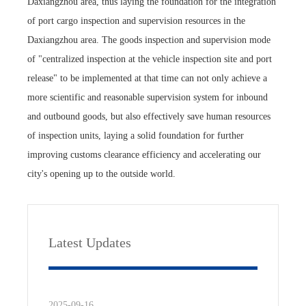
Daxiangzhou area, thus laying the foundation for the integration
of port cargo inspection and supervision resources in the
Daxiangzhou area. The goods inspection and supervision mode
of "centralized inspection at the vehicle inspection site and port
release" to be implemented at that time can not only achieve a
more scientific and reasonable supervision system for inbound
and outbound goods, but also effectively save human resources
of inspection units, laying a solid foundation for further
improving customs clearance efficiency and accelerating our
city's opening up to the outside world.
Latest Updates
2025-09-16