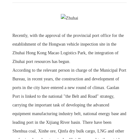
Recently, with the approval of the provincial port office for the
establishment of the Hongwan vehicle inspection site in the
Zhuhai Hong Kong Macao Logistics Park, the integration of
Zhuhai port resources has begun.
According to the relevant person in charge of the Municipal Port
Bureau, in recent years, the construction and development of
ports in the city have entered a new round of climax. Gaolan
Port is linked to the national "the Belt and Road" strategy,
carrying the important task of developing the advanced
equipment manufacturing industry belt, national energy base and
leading port in the Xijiang River basin. There have been
Shenhua coal, Xinhe ore, Qinfa dry bulk cargo, LNG and other