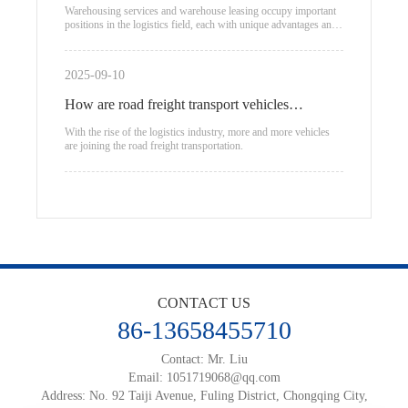
warehouse leasing
Warehousing services and warehouse leasing occupy important
positions in the logistics field, each with unique advantages and
applicable scenarios.
2025-09-10
How are road freight transport vehicles
classified?
With the rise of the logistics industry, more and more vehicles
are joining the road freight transportation.
CONTACT US
86-13658455710
Contact: Mr. Liu
Email:
1051719068@qq.com
Address: No. 92 Taiji Avenue, Fuling District, Chongqing City,