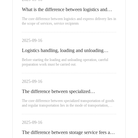
What is the difference between logistics and
express delivery?
The core difference between logistics and express delivery lies in
the scope of services, service recipients
2025-09-16
Logistics handling, loading and unloading
process
Before starting the loading and unloading operation, careful
preparation work must be carried out.
2025-09-16
The difference between specialized
transportation of goods and regular
The core difference between specialized transportation of goods
and regular transportation lies in the mode of transportation,
transportation
applicable scenarios, and cost structure:
2025-09-16
The difference between storage service fees and