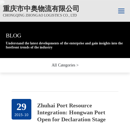
重庆市中奥物流有限公司
CHONGQING ZHONGAO LOGISTICS CO., LTD
BLOG
BLOG
BLOG
Understand the latest developments of the enterprise and gain insights into the
Understand the latest developments of the enterprise and gain insights into the
Understand the latest developments of the enterprise and gain insights into the
forefront trends of the industry
forefront trends of the industry
forefront trends of the industry
All Categories >
29
Zhuhai Port Resource
Integration: Hongwan Port
2015
-
10
Open for Declaration Stage