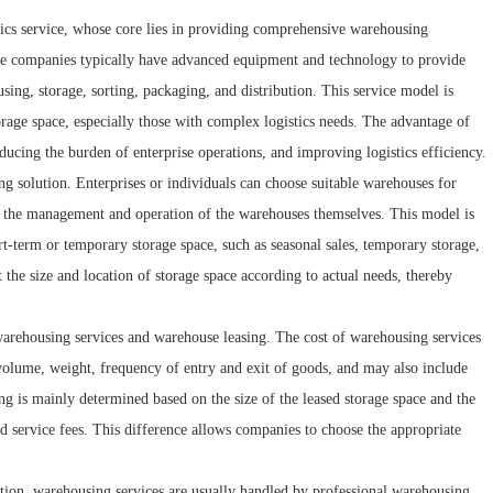
stics service, whose core lies in providing comprehensive warehousing
ce companies typically have advanced equipment and technology to provide
ing, storage, sorting, packaging, and distribution. This service model is
torage space, especially those with complex logistics needs. The advantage of
ducing the burden of enterprise operations, and improving logistics efficiency.
ng solution. Enterprises or individuals can choose suitable warehouses for
or the management and operation of the warehouses themselves. This model is
rt-term or temporary storage space, such as seasonal sales, temporary storage,
t the size and location of storage space according to actual needs, thereby
 warehousing services and warehouse leasing. The cost of warehousing services
, volume, weight, frequency of entry and exit of goods, and may also include
g is mainly determined based on the size of the leased storage space and the
d service fees. This difference allows companies to choose the appropriate
tion, warehousing services are usually handled by professional warehousing