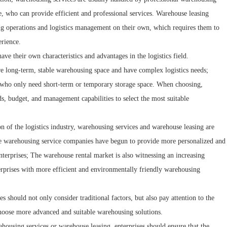
, who can provide efficient and professional services. Warehouse leasing
sing operations and logistics management on their own, which requires them to
rience.
ve their own characteristics and advantages in the logistics field.
ire long-term, stable warehousing space and have complex logistics needs;
ls who only need short-term or temporary storage space. When choosing,
s, budget, and management capabilities to select the most suitable
 of the logistics industry, warehousing services and warehouse leasing are
e warehousing service companies have begun to provide more personalized and
enterprises; The warehouse rental market is also witnessing an increasing
erprises with more efficient and environmentally friendly warehousing
should not only consider traditional factors, but also pay attention to the
 choose more advanced and suitable warehousing solutions.
ehousing services or warehouse leasing, enterprises should ensure that the