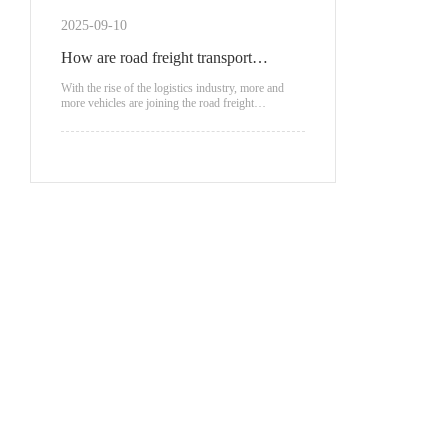
scenarios.
2025-09-10
How are road freight transport
vehicles classified?
With the rise of the logistics industry, more and
more vehicles are joining the road freight
transportation.