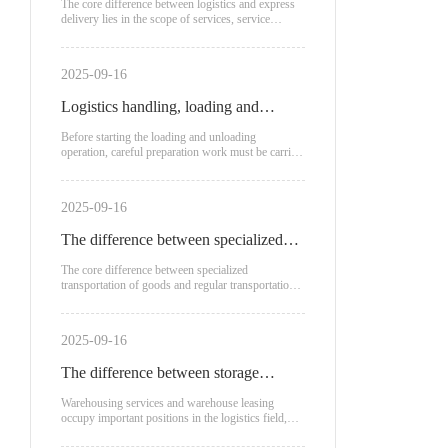
logistics and express delivery?
The core difference between logistics and express
delivery lies in the scope of services, service
recipients
2025-09-16
Logistics handling, loading and
unloading process
Before starting the loading and unloading
operation, careful preparation work must be carried
out.
2025-09-16
The difference between specialized
transportation of goods and regular
The core difference between specialized
transportation of goods and regular transportation
transportation
lies in the mode of transportation, applicable
scenarios, and cost structure:
2025-09-16
The difference between storage
service fees and warehouse leasing
Warehousing services and warehouse leasing
occupy important positions in the logistics field,
each with unique advantages and applicable