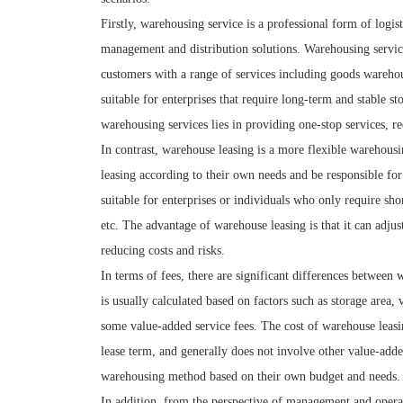
Firstly, warehousing service is a professional form of logi
management and distribution solutions. Warehousing servi
customers with a range of services including goods warehous
suitable for enterprises that require long-term and stable s
warehousing services lies in providing one-stop services, re
In contrast, warehouse leasing is a more flexible warehousi
leasing according to their own needs and be responsible f
suitable for enterprises or individuals who only require sho
etc. The advantage of warehouse leasing is that it can adjus
reducing costs and risks.
In terms of fees, there are significant differences between
is usually calculated based on factors such as storage area
some value-added service fees. The cost of warehouse leasin
lease term, and generally does not involve other value-adde
warehousing method based on their own budget and needs.
In addition, from the perspective of management and opera