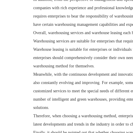
companies with rich experience and professional knowledge
requires enterprises to bear the responsibility of warehou
have certain warehousing management capabilities and expe
Overall, warehousing services and warehouse leasing each ha
Warehousing services are suitable for enterprises that requ
Warehouse leasing is suitable for enterprises or individua
enterprises should comprehensively consider their own need
warehousing method for themselves.
Meanwhile, with the continuous development and innovation
also constantly evolving and improving. For example, som
customized services to meet the special needs of different 
number of intelligent and green warehouses, providing ent
solutions.
Therefore, when choosing a warehousing method, enterprises 
latest developments and trends in the industry in order to
Finally, it should be pointed out that whether choosing war