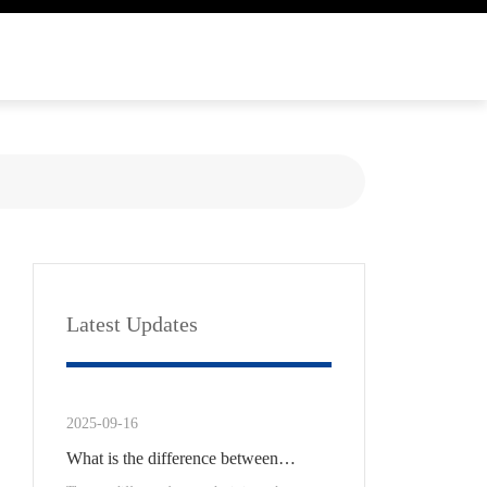
Latest Updates
2025-09-16
What is the difference between