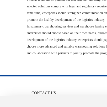
selected solutions comply with legal and regulatory require
same time, enterprises should strengthen communication and
promote the healthy development of the logistics industry.
In summary, warehousing services and warehouse leasing each
enterprises should choose based on their own needs, budge
development of the logistics industry, enterprises should pa
choose more advanced and suitable warehousing solutions f
and collaboration with partners to jointly promote the prog
CONTACT US
86-13658455710