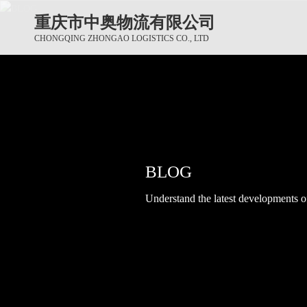
重庆市中奥物流有限公司
CHONGQING ZHONGAO LOGISTICS CO., LTD
BLOG
BLOG
BLOG
Understand the latest developments of 
Understand the latest developments of 
Understand the latest developments of 