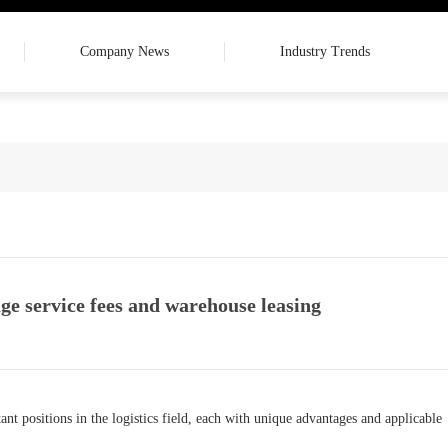
Company News
Industry Trends
ge service fees and warehouse leasing
t positions in the logistics field, each with unique advantages and applicable