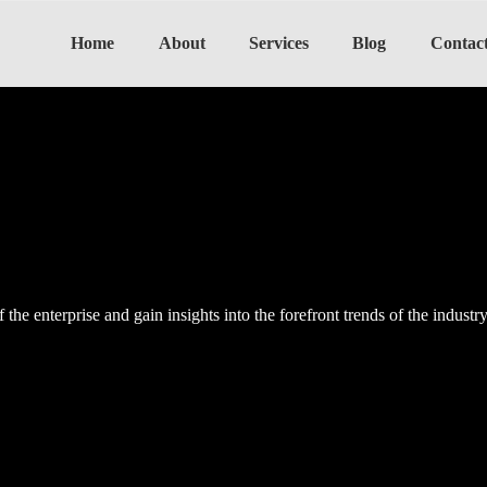
Home
About
Services
Blog
Contac
the enterprise and gain insights into the forefront trends of the industr
the enterprise and gain insights into the forefront trends of the industr
the enterprise and gain insights into the forefront trends of the industr