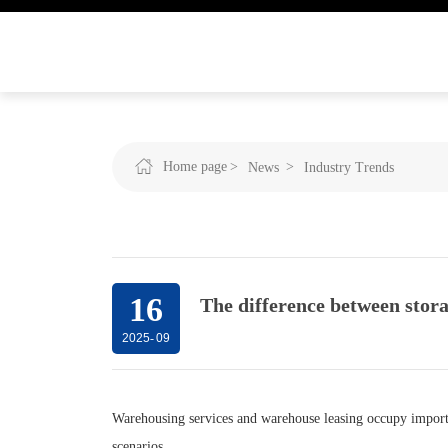
Home page
News
Industry Trends
16
The difference between stora
2025
-
09
Warehousing services and warehouse leasing occupy importan
scenarios.