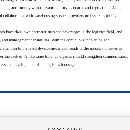
ments, and comply with relevant industry standards and regulations. At the
 collaboration with warehousing service providers or lessors to jointly
 have their own characteristics and advantages in the logistics field, and
t, and management capabilities. With the continuous innovation and
y attention to the latest developments and trends in the industry in order to
or themselves. At the same time, enterprises should strengthen communication
ress and development of the logistics industry.