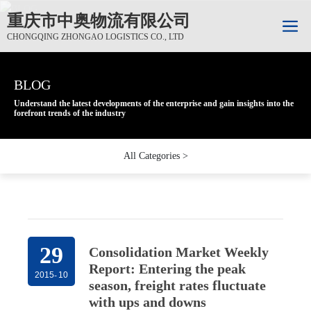
重庆市中奥物流有限公司
CHONGQING ZHONGAO LOGISTICS CO., LTD
BLOG
BLOG
BLOG
Understand the latest developments of the enterprise and gain insights into the
Understand the latest developments of the enterprise and gain insights into the
Understand the latest developments of the enterprise and gain insights into the
forefront trends of the industry
forefront trends of the industry
forefront trends of the industry
All Categories >
29
Consolidation Market Weekly
Report: Entering the peak
2015
-
10
season, freight rates fluctuate
with ups and downs