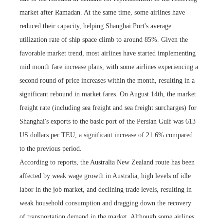
market after Ramadan. At the same time, some airlines have
reduced their capacity, helping Shanghai Port's average
utilization rate of ship space climb to around 85%. Given the
favorable market trend, most airlines have started implementing
mid month fare increase plans, with some airlines experiencing a
second round of price increases within the month, resulting in a
significant rebound in market fares. On August 14th, the market
freight rate (including sea freight and sea freight surcharges) for
Shanghai's exports to the basic port of the Persian Gulf was 613
US dollars per TEU, a significant increase of 21.6% compared
to the previous period.
According to reports, the Australia New Zealand route has been
affected by weak wage growth in Australia, high levels of idle
labor in the job market, and declining trade levels, resulting in
weak household consumption and dragging down the recovery
of transportation demand in the market. Although some airlines