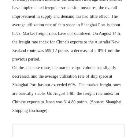
have implemented irregular suspension measures, the overall
improvement in supply and demand has had little effect. The
average utilization rate of ship space in Shanghai Port is about
85%. Market freight rates have not stabilized. On August 14th,
the freight rate index for China's exports to the Australia New
Zealand route was 599.12 points, a decrease of 2.8% from the
previous period.
On the Japanese route, the market cargo volume has slightly
decreased, and the average utilization rate of ship space at
Shanghai Port has not exceeded 60%. The market freight rates
are basically stable. On August 14th, the freight rate index for
Chinese exports to Japan was 614.80 points. (Source: Shanghai
Shipping Exchange)