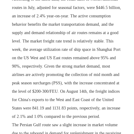
routes in July, adjusted for seasonal factors, were $446.5 billion,
an increase of 2.4% year-on-year. The active consumption
behavior benefits the market transportation demand, and the
supply and demand relationship of air routes remains at a good
level. The market freight rate trend is relatively stable. This
week, the average utilization rate of ship space in Shanghai Port
on the US West and US East routes remained above 95% and
90%, respectively. Given the strong market demand, most
airlines are actively promoting the collection of mid month and
peak season surcharges (PSS), with the increase concentrated at
the level of $200-300/FEU. On August 14th, the freight indices
for China's exports to the West and East Coast of the United
States were 841.19 and 1131.83 points, respectively, an increase
of 2.1% and 1.0% compared to the previous period.
The Persian Gulf route saw a slight increase in market volume
due to the rebound in demand for replenishment in the receiving