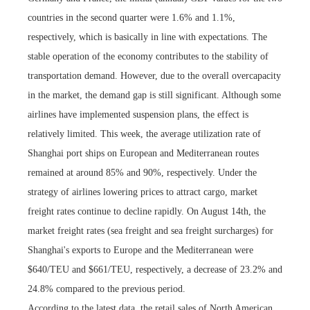
countries in the second quarter were 1.6% and 1.1%,
respectively, which is basically in line with expectations. The
stable operation of the economy contributes to the stability of
transportation demand. However, due to the overall overcapacity
in the market, the demand gap is still significant. Although some
airlines have implemented suspension plans, the effect is
relatively limited. This week, the average utilization rate of
Shanghai port ships on European and Mediterranean routes
remained at around 85% and 90%, respectively. Under the
strategy of airlines lowering prices to attract cargo, market
freight rates continue to decline rapidly. On August 14th, the
market freight rates (sea freight and sea freight surcharges) for
Shanghai's exports to Europe and the Mediterranean were
$640/TEU and $661/TEU, respectively, a decrease of 23.2% and
24.8% compared to the previous period.
According to the latest data, the retail sales of North American