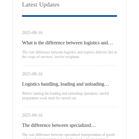
Latest Updates
2025-09-16
What is the difference between logistics and
express delivery?
The core difference between logistics and express delivery lies in
the scope of services, service recipients
2025-09-16
Logistics handling, loading and unloading
process
Before starting the loading and unloading operation, careful
preparation work must be carried out.
2025-09-16
The difference between specialized
transportation of goods and regular
The core difference between specialized transportation of goods