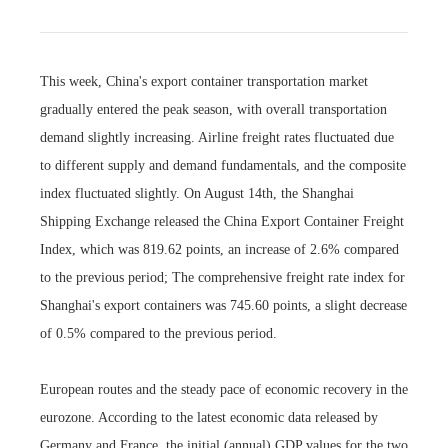
This week, China's export container transportation market
gradually entered the peak season, with overall transportation
demand slightly increasing. Airline freight rates fluctuated due
to different supply and demand fundamentals, and the composite
index fluctuated slightly. On August 14th, the Shanghai
Shipping Exchange released the China Export Container Freight
Index, which was 819.62 points, an increase of 2.6% compared
to the previous period; The comprehensive freight rate index for
Shanghai's export containers was 745.60 points, a slight decrease
of 0.5% compared to the previous period.
European routes and the steady pace of economic recovery in the
eurozone. According to the latest economic data released by
Germany and France, the initial (annual) GDP values for the two