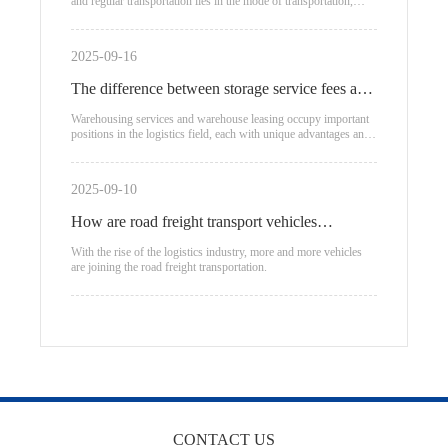
and regular transportation lies in the mode of transportation,
transportation
applicable scenarios, and cost structure:
2025-09-16
The difference between storage service fees and
warehouse leasing
Warehousing services and warehouse leasing occupy important
positions in the logistics field, each with unique advantages and
applicable scenarios.
2025-09-10
How are road freight transport vehicles
classified?
With the rise of the logistics industry, more and more vehicles
are joining the road freight transportation.
CONTACT US