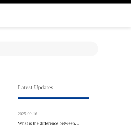
Latest Updates
2025-09-16
What is the difference between