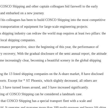
of COSCO Shipping and other captain colleagues bid farewell to the early
, and embarked on a new journey.
 his colleagues has been to build COSCO Shipping into the most competitive
transportation of equipment for large-scale engineering projects.
s shipping industry can redraw the world map requires at least two pillars: the
f local shipping companies.
formance perspective, since the beginning of this year, the performance of
y recovery; With the gradual disclosure of the semi annual report, the attitude
me increasingly clear, becoming a beautiful scenery in the global shipping
ong the 13 listed shipping companies on the A-share market, 8 have disclosed
orts. Except for * ST Phoenix, which slightly decreased, all others are
 3 have turned losses around, and 3 have increased significantly.
ading of COSCO Shipping can be considered a landmark case.
that COSCO Shipping has a special transport fleet with a scale and
ld. It operates and manages more than 100 multi-purpose and heavy lift ships,