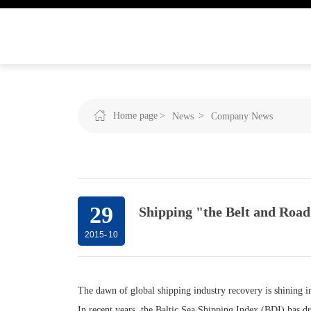
Home page
News
Company News
29
Shipping "the Belt and Road
2015
-
10
The dawn of global shipping industry recovery is shining in
In recent years, the Baltic Sea Shipping Index (BDI) has d