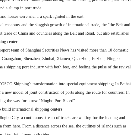
and a slump in port trade.
nd horses were silent, a spark ignited in the east.
al economy and the sluggish growth of international trade, the "the Belt and
t trade of China and countries along the Belt and Road, but also establishes
ping center.
d report team of Shanghai Securities News has visited more than 10 domestic
ou, Guangzhou, Shenzhen, Zhuhai, Xiamen, Quanzhou, Fuzhou, Ningbo,
's shipping port industry with both feet, and feeling the pulse of the revival
COSCO Shipping's transformation into special equipment shipping; In Beihai
a new model of joint construction of ports along the route for countries; In
aving the way for a new "Ningbo Port Speed"
o build international shipping centers
ingbo City, a continuous stream of trucks are waiting for the loading and
a from here. From a distance across the sea, the outlines of islands such as
bridges flying over both sides.