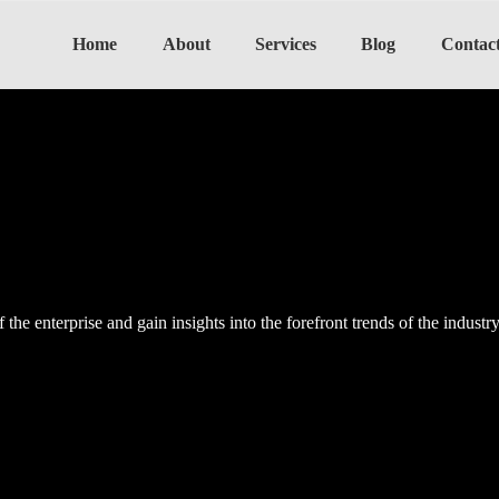
Home
About
Services
Blog
Contac
the enterprise and gain insights into the forefront trends of the industr
the enterprise and gain insights into the forefront trends of the industr
the enterprise and gain insights into the forefront trends of the industr