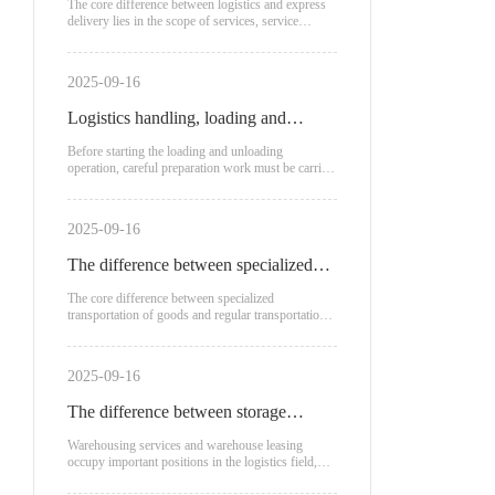
logistics and express delivery?
The core difference between logistics and express
delivery lies in the scope of services, service
recipients
2025-09-16
Logistics handling, loading and
unloading process
Before starting the loading and unloading
operation, careful preparation work must be carried
out.
2025-09-16
The difference between specialized
transportation of goods and regular
The core difference between specialized
transportation of goods and regular transportation
transportation
lies in the mode of transportation, applicable
scenarios, and cost structure:
2025-09-16
The difference between storage
service fees and warehouse leasing
Warehousing services and warehouse leasing
occupy important positions in the logistics field,
each with unique advantages and applicable