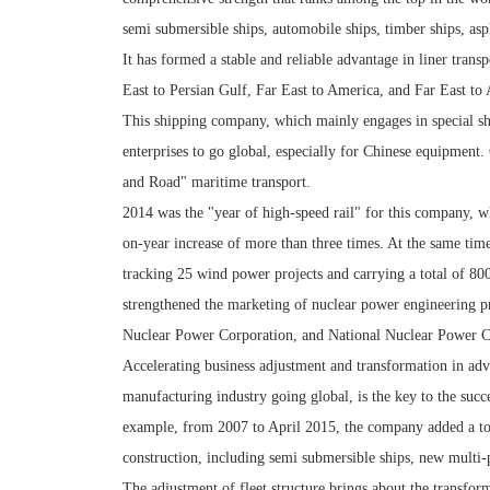
semi submersible ships, automobile ships, timber ships, asph
It has formed a stable and reliable advantage in liner trans
East to Persian Gulf, Far East to America, and Far East to 
This shipping company, which mainly engages in special shi
enterprises to go global, especially for Chinese equipment
and Road" maritime transport.
2014 was the "year of high-speed rail" for this company, wh
on-year increase of more than three times. At the same tim
tracking 25 wind power projects and carrying a total of 8
strengthened the marketing of nuclear power engineering p
Nuclear Power Corporation, and National Nuclear Power C
Accelerating business adjustment and transformation in adv
manufacturing industry going global, is the key to the succ
example, from 2007 to April 2015, the company added a tota
construction, including semi submersible ships, new multi-pu
The adjustment of fleet structure brings about the transfor