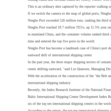
This is an ordinary shot captured by the reporter walking 
If we switch the camera to the map of global ports, Ningbo 
Ningbo Port exceeded 526 million tons, ranking the third i
Ningbo Port reached 18.7 million TEUs, up 11.5% year on 
in mainland China, and the container volume ranked third a
time and entered the top five ports in the world.
Ningbo Port has become a landmark case of China's port de
eastward shift of international shipping center.
In the past year, the three major shipping sectors of contai
center shifting eastward, "said Liu Qianwen, Managing Dire
With the acceleration of the construction of the "the Belt
international shipping industry.
Recently, the Index Research Institute of the National Fina
Baltic International Shipping Center Development Index Re
six of the top ten international shipping centers in the wo
According to the report, the top ten international shippin