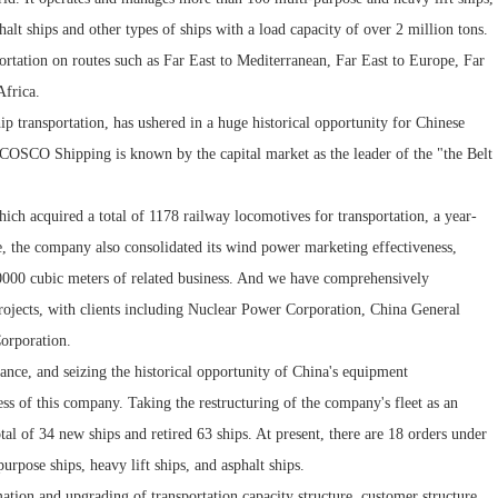
alt ships and other types of ships with a load capacity of over 2 million tons.
portation on routes such as Far East to Mediterranean, Far East to Europe, Far
Africa.
p transportation, has ushered in a huge historical opportunity for Chinese
. COSCO Shipping is known by the capital market as the leader of the "the Belt
ich acquired a total of 1178 railway locomotives for transportation, a year-
e, the company also consolidated its wind power marketing effectiveness,
00000 cubic meters of related business. And we have comprehensively
rojects, with clients including Nuclear Power Corporation, China General
orporation.
ance, and seizing the historical opportunity of China's equipment
ess of this company. Taking the restructuring of the company's fleet as an
l of 34 new ships and retired 63 ships. At present, there are 18 orders under
rpose ships, heavy lift ships, and asphalt ships.
mation and upgrading of transportation capacity structure, customer structure,