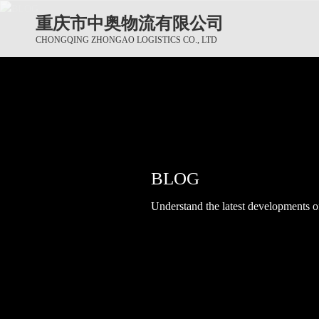
重庆市中奥物流有限公司
CHONGQING ZHONGAO LOGISTICS CO., LTD
BLOG
BLOG
BLOG
Understand the latest developments of 
Understand the latest developments of 
Understand the latest developments of 