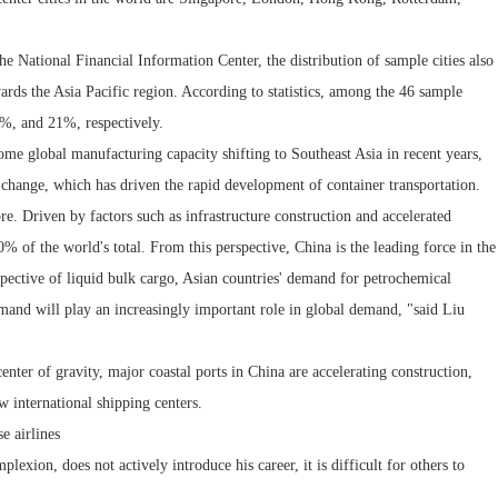
he National Financial Information Center, the distribution of sample cities also
owards the Asia Pacific region. According to statistics, among the 46 sample
6%, and 21%, respectively.
some global manufacturing capacity shifting to Southeast Asia in recent years,
 change, which has driven the rapid development of container transportation.
re. Driven by factors such as infrastructure construction and accelerated
% of the world's total. From this perspective, China is the leading force in the
spective of liquid bulk cargo, Asian countries' demand for petrochemical
emand will play an increasingly important role in global demand, "said Liu
enter of gravity, major coastal ports in China are accelerating construction,
 international shipping centers.
e airlines
exion, does not actively introduce his career, it is difficult for others to