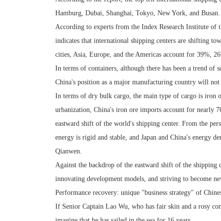
Hamburg, Dubai, Shanghai, Tokyo, New York, and Busan.
According to experts from the Index Research Institute of t
indicates that international shipping centers are shifting t
cities, Asia, Europe, and the Americas account for 39%, 2
In terms of containers, although there has been a trend of 
China's position as a major manufacturing country will not
In terms of dry bulk cargo, the main type of cargo is iron o
urbanization, China's iron ore imports account for nearly 70
eastward shift of the world's shipping center. From the per
energy is rigid and stable, and Japan and China's energy d
Qianwen.
Against the backdrop of the eastward shift of the shipping c
innovating development models, and striving to become new
Performance recovery: unique "business strategy" of Chines
If Senior Captain Lao Wu, who has fair skin and a rosy compl
imagine that he has sailed in the sea for 16 years.