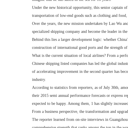
Under the new historical opportunity, this senior captain 
transportation of low-end goods such as clothing and food
Over the years, the new mission undertaken by Lao Wu and
specialized shipping company and become the leader in the 
Behind this lies a larger development logic: whether China'
construction of international good ports and the strength o
What is the current situation of local airlines? From a per
Chinese shipping listed companies has led the global industr
of accelerating improvement in the second quarter has beco
industry.
According to statistics from reporters, as of July 30th, am
their 2015 semi annual performance forecasts or express rep
expected to be happy. Among them, 1 has slightly increased,
From a business perspective, the transformation and upgr
The reporter learned from on-site interviews in Guangzhou 
comprehensive strength that ranks among the top in the wor