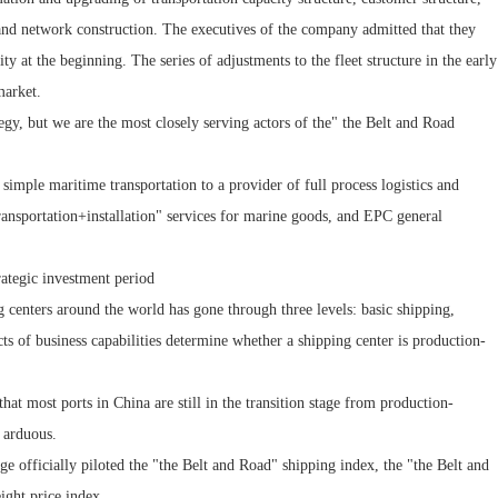
and network construction. The executives of the company admitted that they
ty at the beginning. The series of adjustments to the fleet structure in the early
market.
egy, but we are the most closely serving actors of the" the Belt and Road
simple maritime transportation to a provider of full process logistics and
"transportation+installation" services for marine goods, and EPC general
ategic investment period
 centers around the world has gone through three levels: basic shipping,
cts of business capabilities determine whether a shipping center is production-
that most ports in China are still in the transition stage from production-
d arduous.
 officially piloted the "the Belt and Road" shipping index, the "the Belt and
ight price index.