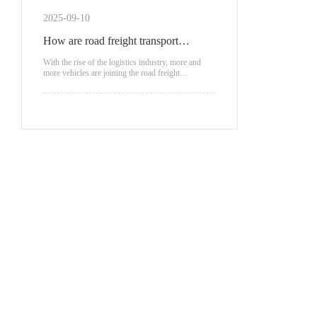
scenarios.
2025-09-10
How are road freight transport
vehicles classified?
With the rise of the logistics industry, more and
more vehicles are joining the road freight
transportation.