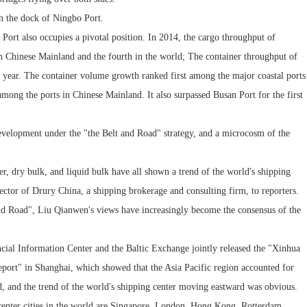
on the dock of Ningbo Port.
Port also occupies a pivotal position. In 2014, the cargo throughput of
n Chinese Mainland and the fourth in the world; The container throughput of
year. The container volume growth ranked first among the major coastal ports
mong the ports in Chinese Mainland. It also surpassed Busan Port for the first
velopment under the "the Belt and Road" strategy, and a microcosm of the
ner, dry bulk, and liquid bulk have all shown a trend of the world's shipping
ctor of Drury China, a shipping brokerage and consulting firm, to reporters.
 and Road", Liu Qianwen's views have increasingly become the consensus of the
ncial Information Center and the Baltic Exchange jointly released the "Xinhua
port" in Shanghai, which showed that the Asia Pacific region accounted for
rld, and the trend of the world's shipping center moving eastward was obvious.
g center cities in the world are Singapore, London, Hong Kong, Rotterdam,