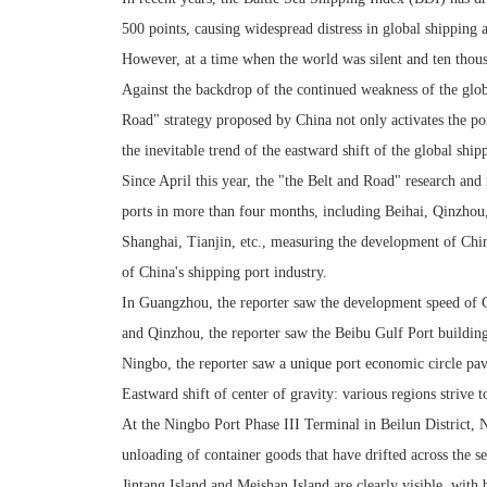
500 points, causing widespread distress in global shipping 
However, at a time when the world was silent and ten thousa
Against the backdrop of the continued weakness of the glob
Road" strategy proposed by China not only activates the por
the inevitable trend of the eastward shift of the global ship
Since April this year, the "the Belt and Road" research an
ports in more than four months, including Beihai, Qinzh
Shanghai, Tianjin, etc., measuring the development of China
of China's shipping port industry.
In Guangzhou, the reporter saw the development speed of 
and Qinzhou, the reporter saw the Beibu Gulf Port building 
Ningbo, the reporter saw a unique port economic circle p
Eastward shift of center of gravity: various regions strive t
At the Ningbo Port Phase III Terminal in Beilun District, N
unloading of container goods that have drifted across the se
Jintang Island and Meishan Island are clearly visible, with 