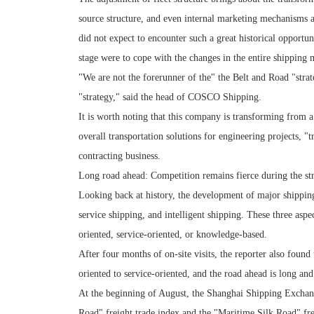
source structure, and even internal marketing mechanisms 
did not expect to encounter such a great historical opportuni
stage were to cope with the changes in the entire shipping 
"We are not the forerunner of the" the Belt and Road "strat
"strategy," said the head of COSCO Shipping.
It is worth noting that this company is transforming from a 
overall transportation solutions for engineering projects, 
contracting business.
Long road ahead: Competition remains fierce during the str
Looking back at history, the development of major shipping
service shipping, and intelligent shipping. These three aspe
oriented, service-oriented, or knowledge-based.
After four months of on-site visits, the reporter also found 
oriented to service-oriented, and the road ahead is long an
At the beginning of August, the Shanghai Shipping Exchange
Road" freight trade index and the "Maritime Silk Road" fre