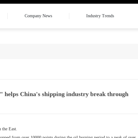
Company News
Industry Trends
" helps China's shipping industry break through
 the East.
ropped from over 10000 points during the oil burning period to a peak of over