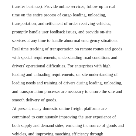
transfer business). Provide online services, follow up in real-
time on the entire process of cargo loading, unloading,
transportation, and settlement of order receiving vehicles,
promptly handle user feedback issues, and provide on-site
services at any time to handle abnormal emergency situations.
Real time tracking of transportation on remote routes and goods
with special requirements, understanding road conditions and
drivers' operational difficulties. For enterprises with high
loading and unloading requirements, on-site understanding of
loading needs and training of drivers during loading, unloading,
and transportation processes are necessary to ensure the safe and
smooth delivery of goods.
At present, many domestic online freight platforms are
committed to continuously improving the user experience of
both supply and demand sides, enriching the source of goods and
vehicles, and improving matching efficiency through