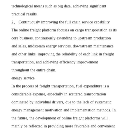
technological means such as big data, achieving significant
practical results.
2、 Continuously improving the full chain service capability
The online freight platform focuses on cargo transportation as its
core business, continuously extending to upstream production
and sales, midstream energy services, downstream maintenance
and other links, improving the reliability of each link in freight
transportation, and achieving efficiency improvement
throughout the entire chain.
energy service
In the process of freight transportation, fuel expenditure is a
considerable expense, especially in scattered transportation
dominated by individual drivers, due to the lack of systematic
energy management motivation and implementation methods. In
the future, the development of online freight platforms will
mainly be reflected in providing more favorable and convenient