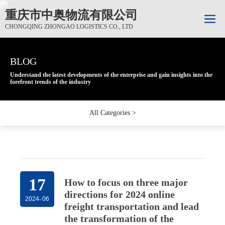
重庆市中奥物流有限公司
CHONGQING ZHONGAO LOGISTICS CO., LTD
BLOG
BLOG
BLOG
Understand the latest developments of the enterprise and gain insights into the
Understand the latest developments of the enterprise and gain insights into the
Understand the latest developments of the enterprise and gain insights into the
forefront trends of the industry
forefront trends of the industry
forefront trends of the industry
All Categories >
17
How to focus on three major
directions for 2024 online
2024
-
06
freight transportation and lead
the transformation of the