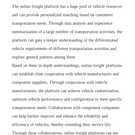
The online freight platform has a huge pool of vehicle resources
and can provide personalized matching based on customers'
transportation needs. Through data analysis and experience
summarization of a large number of transportation activities, the
platform can gain a deeper understanding of the differentiated
vehicle requirements of different transportation activities and
explore general patterns among them.
Based on these in-depth understandings, online freight platforms
can establish close cooperation with vehicle manufacturers and
component suppliers. Through cooperation with vehicle
manufacturers, the platform can achieve vehicle customization,
optimize vehicle performance and configuration to meet specific
transportation needs. Collaboration with component companies
can help further improve and enhance the reliability and
efficiency of vehicles, thereby extending their service life.
Through these collaborations, online freight platforms can not