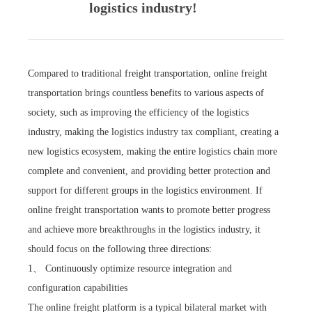
logistics industry!
Compared to traditional freight transportation, online freight
transportation brings countless benefits to various aspects of
society, such as improving the efficiency of the logistics
industry, making the logistics industry tax compliant, creating a
new logistics ecosystem, making the entire logistics chain more
complete and convenient, and providing better protection and
support for different groups in the logistics environment. If
online freight transportation wants to promote better progress
and achieve more breakthroughs in the logistics industry, it
should focus on the following three directions:
1、 Continuously optimize resource integration and
configuration capabilities
The online freight platform is a typical bilateral market with