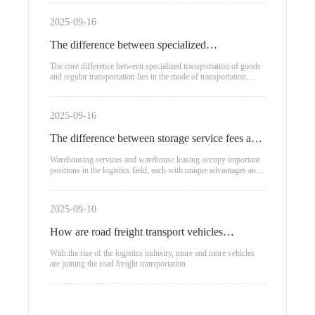
2025-09-16
The difference between specialized
transportation of goods and regular
The core difference between specialized transportation of goods
and regular transportation lies in the mode of transportation,
transportation
applicable scenarios, and cost structure:
2025-09-16
The difference between storage service fees and
warehouse leasing
Warehousing services and warehouse leasing occupy important
positions in the logistics field, each with unique advantages and
applicable scenarios.
2025-09-10
How are road freight transport vehicles
classified?
With the rise of the logistics industry, more and more vehicles
are joining the road freight transportation.