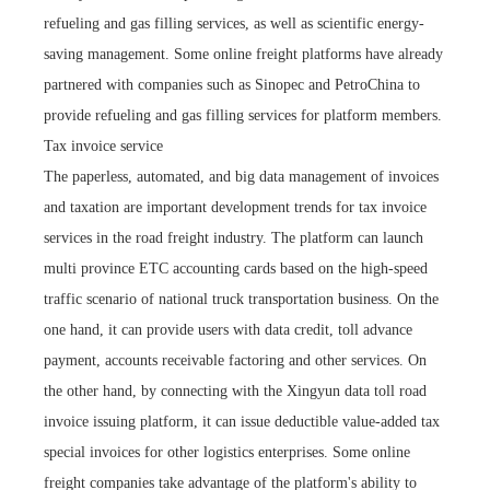
refueling and gas filling services, as well as scientific energy-
saving management. Some online freight platforms have already
partnered with companies such as Sinopec and PetroChina to
provide refueling and gas filling services for platform members.
Tax invoice service
The paperless, automated, and big data management of invoices
and taxation are important development trends for tax invoice
services in the road freight industry. The platform can launch
multi province ETC accounting cards based on the high-speed
traffic scenario of national truck transportation business. On the
one hand, it can provide users with data credit, toll advance
payment, accounts receivable factoring and other services. On
the other hand, by connecting with the Xingyun data toll road
invoice issuing platform, it can issue deductible value-added tax
special invoices for other logistics enterprises. Some online
freight companies take advantage of the platform's ability to