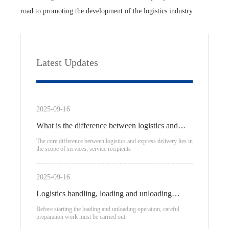
road to promoting the development of the logistics industry.
Latest Updates
2025-09-16
What is the difference between logistics and
express delivery?
The core difference between logistics and express delivery lies in
the scope of services, service recipients
2025-09-16
Logistics handling, loading and unloading
process
Before starting the loading and unloading operation, careful
preparation work must be carried out.