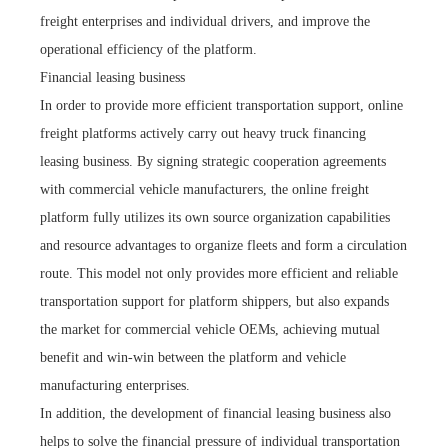
freight enterprises and individual drivers, and improve the
operational efficiency of the platform.
Financial leasing business
In order to provide more efficient transportation support, online
freight platforms actively carry out heavy truck financing
leasing business. By signing strategic cooperation agreements
with commercial vehicle manufacturers, the online freight
platform fully utilizes its own source organization capabilities
and resource advantages to organize fleets and form a circulation
route. This model not only provides more efficient and reliable
transportation support for platform shippers, but also expands
the market for commercial vehicle OEMs, achieving mutual
benefit and win-win between the platform and vehicle
manufacturing enterprises.
In addition, the development of financial leasing business also
helps to solve the financial pressure of individual transportation