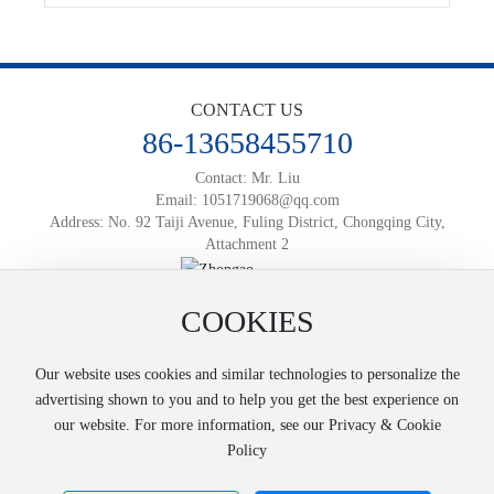
CONTACT US
86-13658455710
Contact: Mr. Liu
Email:
1051719068@qq.com
Address: No. 92 Taiji Avenue, Fuling District, Chongqing City,
Attachment 2
Official Mobile Website
COOKIES
Powered by:
www.300.cn
渝ICP备2025066812号-1
Business License
SEO
Our website uses cookies and similar technologies to personalize the
Copyright © 2025 Chongqing Zhongao Logistics Co., Ltd
advertising shown to you and to help you get the best experience on
our website. For more information, see our Privacy & Cookie
Policy