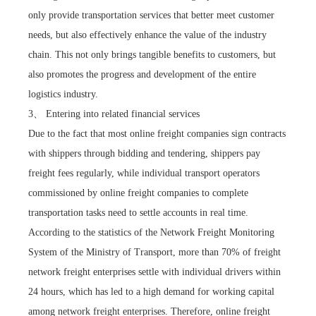
only provide transportation services that better meet customer
needs, but also effectively enhance the value of the industry
chain. This not only brings tangible benefits to customers, but
also promotes the progress and development of the entire
logistics industry.
3、 Entering into related financial services
Due to the fact that most online freight companies sign contracts
with shippers through bidding and tendering, shippers pay
freight fees regularly, while individual transport operators
commissioned by online freight companies to complete
transportation tasks need to settle accounts in real time.
According to the statistics of the Network Freight Monitoring
System of the Ministry of Transport, more than 70% of freight
network freight enterprises settle with individual drivers within
24 hours, which has led to a high demand for working capital
among network freight enterprises. Therefore, online freight