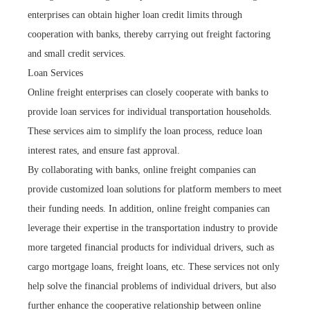
enterprises can obtain higher loan credit limits through
cooperation with banks, thereby carrying out freight factoring
and small credit services.
Loan Services
Online freight enterprises can closely cooperate with banks to
provide loan services for individual transportation households.
These services aim to simplify the loan process, reduce loan
interest rates, and ensure fast approval.
By collaborating with banks, online freight companies can
provide customized loan solutions for platform members to meet
their funding needs. In addition, online freight companies can
leverage their expertise in the transportation industry to provide
more targeted financial products for individual drivers, such as
cargo mortgage loans, freight loans, etc. These services not only
help solve the financial problems of individual drivers, but also
further enhance the cooperative relationship between online