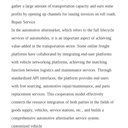
gather a large amount of transportation capacity and earn some
profits by opening up channels for issuing invoices on toll roads.
Repair Service
In the automotive aftermarket, which refers to the full lifecycle
services of automobiles, it is an important aspect of achieving
value-added in the transportation sector. Some online freight
platforms have collaborated by integrating end-user platforms
with vehicle networking platforms, achieving the matching
function between logistics and maintenance services. Through
standardized API interfaces, the platform provides end users
with free sourcing, automotive repair/maintenance, and parts
replacement services. This cooperation model effectively
connects the resource integration of both parties in the fields of
goods supply, vehicles, service stations, etc., and builds a
comprehensive automotive aftermarket service system.
customized vehicle