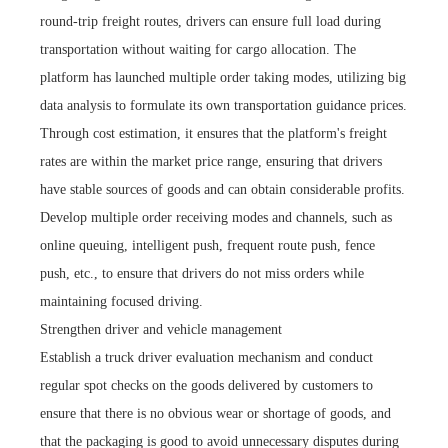
round-trip freight routes, drivers can ensure full load during
transportation without waiting for cargo allocation. The
platform has launched multiple order taking modes, utilizing big
data analysis to formulate its own transportation guidance prices.
Through cost estimation, it ensures that the platform's freight
rates are within the market price range, ensuring that drivers
have stable sources of goods and can obtain considerable profits.
Develop multiple order receiving modes and channels, such as
online queuing, intelligent push, frequent route push, fence
push, etc., to ensure that drivers do not miss orders while
maintaining focused driving.
Strengthen driver and vehicle management
Establish a truck driver evaluation mechanism and conduct
regular spot checks on the goods delivered by customers to
ensure that there is no obvious wear or shortage of goods, and
that the packaging is good to avoid unnecessary disputes during