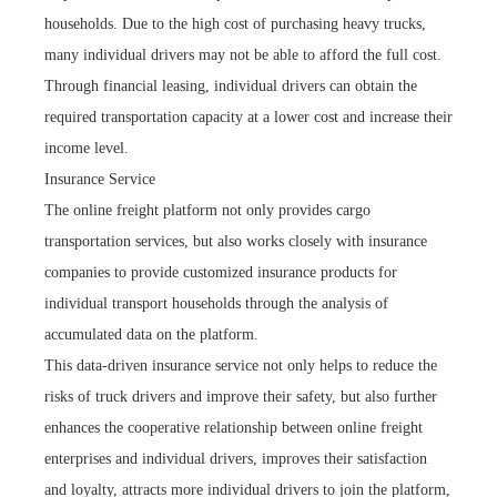
households. Due to the high cost of purchasing heavy trucks,
many individual drivers may not be able to afford the full cost.
Through financial leasing, individual drivers can obtain the
required transportation capacity at a lower cost and increase their
income level.
Insurance Service
The online freight platform not only provides cargo
transportation services, but also works closely with insurance
companies to provide customized insurance products for
individual transport households through the analysis of
accumulated data on the platform.
This data-driven insurance service not only helps to reduce the
risks of truck drivers and improve their safety, but also further
enhances the cooperative relationship between online freight
enterprises and individual drivers, improves their satisfaction
and loyalty, attracts more individual drivers to join the platform,