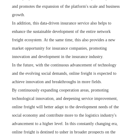
and promotes the expansion of the platform's scale and business
growth.
In addition, this data-driven insurance service also helps to
enhance the sustainable development of the entire network
freight ecosystem. At the same time, this also provides a new
market opportunity for insurance companies, promoting
innovation and development in the insurance industry.
In the future, with the continuous advancement of technology
and the evolving social demands, online freight is expected to
achieve innovation and breakthroughs in more fields.
By continuously expanding cooperation areas, promoting
technological innovation, and deepening service improvement,
online freight will better adapt to the development needs of the
social economy and contribute more to the logistics industry's
advancement to a higher level. In this constantly changing era,
online freight is destined to usher in broader prospects on the