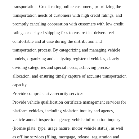
transportation. Credit rating online customers, prioritizing the
transportation needs of customers with high credit ratings, and
promptly canceling cooperation with customers with low credit
ratings or delayed shipping fees to ensure that drivers feel
comfortable and at ease during the distribution and
transportation process. By categorizing and managing vehicle
models, organizing and analyzing registered vehicles, clearly
dividing categories and special needs, achieving precise
allocation, and ensuring timely capture of accurate transportation
capacity.
Provide comprehensive security services
Provide vehicle qualification certificate management services for
platform vehicles, including violation inquiry and agency,
vehicle annual inspection agency, vehicle information inquiry
(license plate, type, usage nature, motor vehicle status), as well
as offline services (filing, mortgage, release, registration and