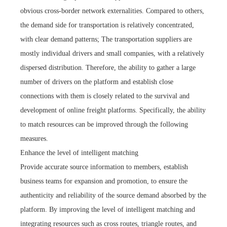
obvious cross-border network externalities. Compared to others,
the demand side for transportation is relatively concentrated,
with clear demand patterns; The transportation suppliers are
mostly individual drivers and small companies, with a relatively
dispersed distribution. Therefore, the ability to gather a large
number of drivers on the platform and establish close
connections with them is closely related to the survival and
development of online freight platforms. Specifically, the ability
to match resources can be improved through the following
measures.
Enhance the level of intelligent matching
Provide accurate source information to members, establish
business teams for expansion and promotion, to ensure the
authenticity and reliability of the source demand absorbed by the
platform. By improving the level of intelligent matching and
integrating resources such as cross routes, triangle routes, and