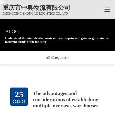
重庆市中奥物流有限公司
CHONGQING ZHONGAO LOGISTICS CO., LTD
BLOG
BLOG
BLOG
Understand the latest developments of the enterprise and gain insights into the
Understand the latest developments of the enterprise and gain insights into the
Understand the latest developments of the enterprise and gain insights into the
forefront trends of the industry
forefront trends of the industry
forefront trends of the industry
All Categories >
25
The advantages and
considerations of establishing
2023
-
05
multiple overseas warehouses