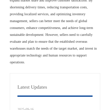
expand market share and improve customer satisfaction. By
shortening delivery times, reducing transportation costs,
providing localized services, and optimizing inventory
management, sellers can better meet the needs of global
consumers, enhance competitiveness, and achieve long-term
sustainable development. However, sellers need to carefully
evaluate and plan to ensure that the established overseas
warehouses match the needs of the target market, and invest in
appropriate technology and human resources to support
operations.
Latest Updates
2025-09-16