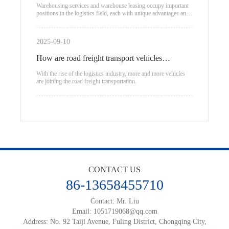
warehouse leasing
Warehousing services and warehouse leasing occupy important
positions in the logistics field, each with unique advantages and
applicable scenarios.
2025-09-10
How are road freight transport vehicles
classified?
With the rise of the logistics industry, more and more vehicles
are joining the road freight transportation.
CONTACT US
86-13658455710
Contact: Mr. Liu
Email:
1051719068@qq.com
Address: No. 92 Taiji Avenue, Fuling District, Chongqing City,