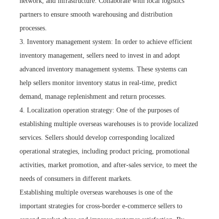
network, and infrastructure. Collaborate with local logistics
partners to ensure smooth warehousing and distribution
processes.
3. Inventory management system: In order to achieve efficient
inventory management, sellers need to invest in and adopt
advanced inventory management systems. These systems can
help sellers monitor inventory status in real-time, predict
demand, manage replenishment and return processes.
4. Localization operation strategy: One of the purposes of
establishing multiple overseas warehouses is to provide localized
services. Sellers should develop corresponding localized
operational strategies, including product pricing, promotional
activities, market promotion, and after-sales service, to meet the
needs of consumers in different markets.
Establishing multiple overseas warehouses is one of the
important strategies for cross-border e-commerce sellers to