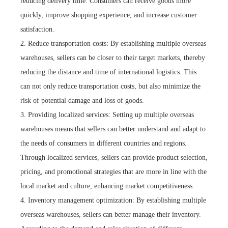
reducing delivery time. Consumers can receive goods more
quickly, improve shopping experience, and increase customer
satisfaction.
2. Reduce transportation costs: By establishing multiple overseas
warehouses, sellers can be closer to their target markets, thereby
reducing the distance and time of international logistics. This
can not only reduce transportation costs, but also minimize the
risk of potential damage and loss of goods.
3. Providing localized services: Setting up multiple overseas
warehouses means that sellers can better understand and adapt to
the needs of consumers in different countries and regions.
Through localized services, sellers can provide product selection,
pricing, and promotional strategies that are more in line with the
local market and culture, enhancing market competitiveness.
4. Inventory management optimization: By establishing multiple
overseas warehouses, sellers can better manage their inventory.