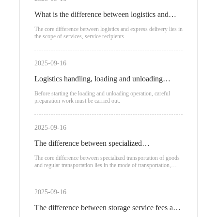
What is the difference between logistics and
express delivery?
The core difference between logistics and express delivery lies in
the scope of services, service recipients
2025-09-16
Logistics handling, loading and unloading
process
Before starting the loading and unloading operation, careful
preparation work must be carried out.
2025-09-16
The difference between specialized
transportation of goods and regular
The core difference between specialized transportation of goods
and regular transportation lies in the mode of transportation,
transportation
applicable scenarios, and cost structure:
2025-09-16
The difference between storage service fees and