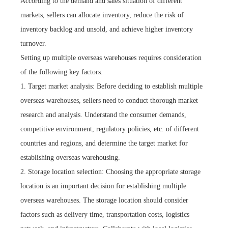
According to the demand and sales situation of different
markets, sellers can allocate inventory, reduce the risk of
inventory backlog and unsold, and achieve higher inventory
turnover.
Setting up multiple overseas warehouses requires consideration
of the following key factors:
1. Target market analysis: Before deciding to establish multiple
overseas warehouses, sellers need to conduct thorough market
research and analysis. Understand the consumer demands,
competitive environment, regulatory policies, etc. of different
countries and regions, and determine the target market for
establishing overseas warehousing.
2. Storage location selection: Choosing the appropriate storage
location is an important decision for establishing multiple
overseas warehouses. The storage location should consider
factors such as delivery time, transportation costs, logistics