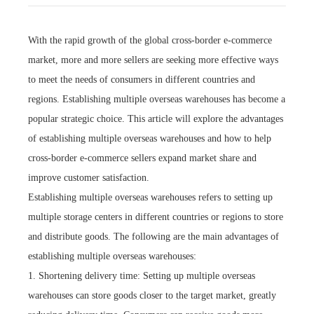
With the rapid growth of the global cross-border e-commerce
market, more and more sellers are seeking more effective ways
to meet the needs of consumers in different countries and
regions. Establishing multiple overseas warehouses has become a
popular strategic choice. This article will explore the advantages
of establishing multiple overseas warehouses and how to help
cross-border e-commerce sellers expand market share and
improve customer satisfaction.
Establishing multiple overseas warehouses refers to setting up
multiple storage centers in different countries or regions to store
and distribute goods. The following are the main advantages of
establishing multiple overseas warehouses:
1. Shortening delivery time: Setting up multiple overseas
warehouses can store goods closer to the target market, greatly