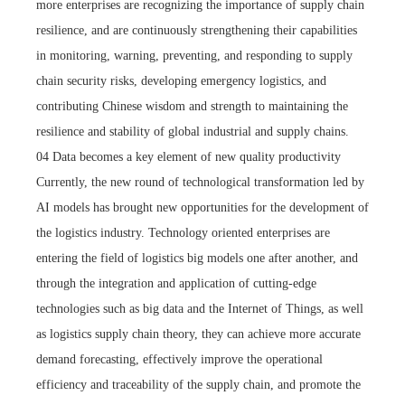
more enterprises are recognizing the importance of supply chain
resilience, and are continuously strengthening their capabilities
in monitoring, warning, preventing, and responding to supply
chain security risks, developing emergency logistics, and
contributing Chinese wisdom and strength to maintaining the
resilience and stability of global industrial and supply chains.
04 Data becomes a key element of new quality productivity
Currently, the new round of technological transformation led by
AI models has brought new opportunities for the development of
the logistics industry. Technology oriented enterprises are
entering the field of logistics big models one after another, and
through the integration and application of cutting-edge
technologies such as big data and the Internet of Things, as well
as logistics supply chain theory, they can achieve more accurate
demand forecasting, effectively improve the operational
efficiency and traceability of the supply chain, and promote the