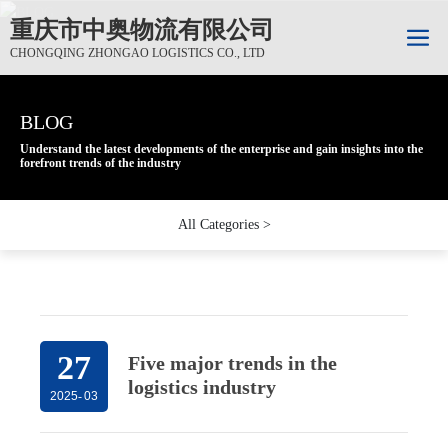
重庆市中奥物流有限公司
CHONGQING ZHONGAO LOGISTICS CO., LTD
BLOG
BLOG
BLOG
Understand the latest developments of the enterprise and gain insights into the
Understand the latest developments of the enterprise and gain insights into the
Understand the latest developments of the enterprise and gain insights into the
forefront trends of the industry
forefront trends of the industry
forefront trends of the industry
All Categories >
27
Five major trends in the
logistics industry
2025
-
03