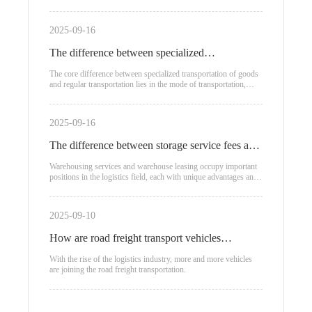
2025-09-16
The difference between specialized
transportation of goods and regular
The core difference between specialized transportation of goods
and regular transportation lies in the mode of transportation,
transportation
applicable scenarios, and cost structure:
2025-09-16
The difference between storage service fees and
warehouse leasing
Warehousing services and warehouse leasing occupy important
positions in the logistics field, each with unique advantages and
applicable scenarios.
2025-09-10
How are road freight transport vehicles
classified?
With the rise of the logistics industry, more and more vehicles
are joining the road freight transportation.