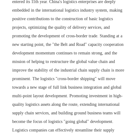
entered its 11th year. China's logistics enterprises are deeply
embedded in the international logistics industry system, making
positive contributions to the construction of basic logistics
projects, optimizing the quality of delivery services, and
promoting the development of cross-border trade. Standing at a
new starting point, the "the Belt and Road" capacity cooperation
development momentum continues to remain strong, and the
mission of helping to restructure the global value chain and
improve the stability of the industrial chain supply chain is more
prominent. The logistics "cross-border shipping" will move
towards a new stage of full link business integration and global
multi-point layout development. Promoting investment in high-
quality logistics assets along the route, extending international
supply chain services, and building ground business teams will
become the focus of logistics "going global" development.
Logistics companies can effectively streamline their supply