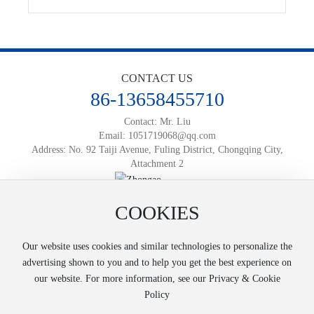
CONTACT US
86-13658455710
Contact: Mr. Liu
Email:
1051719068@qq.com
Address: No. 92 Taiji Avenue, Fuling District, Chongqing City,
Attachment 2
Official Mobile Website
COOKIES
Powered by:
www.300.cn
渝ICP备2025066812号-1
Business License
SEO
Our website uses cookies and similar technologies to personalize the
Copyright © 2025 Chongqing Zhongao Logistics Co., Ltd
advertising shown to you and to help you get the best experience on
our website. For more information, see our Privacy & Cookie
Policy