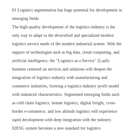
01 Logistics segmentation has huge potential for development in
emerging fields
The high-quality development of the logistics industry is the
only way to adapt to the diversified and specialized modern
logistics service needs of the modern industrial system. With the
support of technologies such as big data, cloud computing, and
artificial intelligence, the "Logistics as a Service" (LaaS)
business centered on services and solutions will deepen the
integration of logistics industry with manufacturing and
commerce industries, forming a logistics industry profit model
with industrial characteristics. Segmented emerging fields such
as cold chain logistics, instant logistics, digital freight, cross-
border e-commerce, and low altitude logistics will experience
rapid development with deep integration with the industry.
02ESG system becomes a new standard for logistics