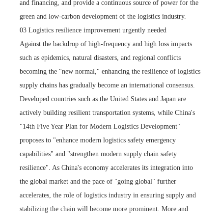
and financing, and provide a continuous source of power for the
green and low-carbon development of the logistics industry.
03 Logistics resilience improvement urgently needed
Against the backdrop of high-frequency and high loss impacts
such as epidemics, natural disasters, and regional conflicts
becoming the "new normal," enhancing the resilience of logistics
supply chains has gradually become an international consensus.
Developed countries such as the United States and Japan are
actively building resilient transportation systems, while China's
"14th Five Year Plan for Modern Logistics Development"
proposes to "enhance modern logistics safety emergency
capabilities" and "strengthen modern supply chain safety
resilience". As China's economy accelerates its integration into
the global market and the pace of "going global" further
accelerates, the role of logistics industry in ensuring supply and
stabilizing the chain will become more prominent. More and