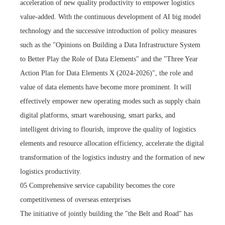
acceleration of new quality productivity to empower logistics
value-added. With the continuous development of AI big model
technology and the successive introduction of policy measures
such as the "Opinions on Building a Data Infrastructure System
to Better Play the Role of Data Elements" and the "Three Year
Action Plan for Data Elements X (2024-2026)", the role and
value of data elements have become more prominent. It will
effectively empower new operating modes such as supply chain
digital platforms, smart warehousing, smart parks, and
intelligent driving to flourish, improve the quality of logistics
elements and resource allocation efficiency, accelerate the digital
transformation of the logistics industry and the formation of new
logistics productivity.
05 Comprehensive service capability becomes the core
competitiveness of overseas enterprises
The initiative of jointly building the "the Belt and Road" has