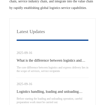
chain, service industry chain, and integrate into the value chain
by rapidly establishing global logistics service capabilities.
Latest Updates
2025-09-16
What is the difference between logistics and
express delivery?
The core difference between logistics and express delivery lies in
the scope of services, service recipients
2025-09-16
Logistics handling, loading and unloading
process
Before starting the loading and unloading operation, careful
preparation work must be carried out.