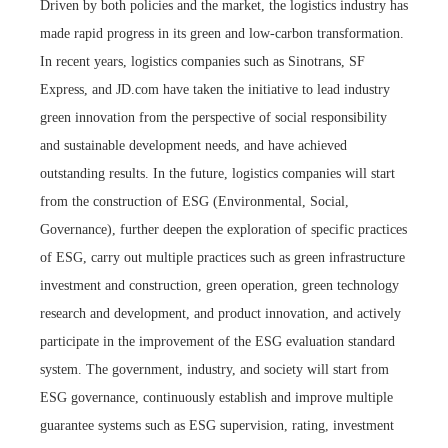
Driven by both policies and the market, the logistics industry has
made rapid progress in its green and low-carbon transformation.
In recent years, logistics companies such as Sinotrans, SF
Express, and JD.com have taken the initiative to lead industry
green innovation from the perspective of social responsibility
and sustainable development needs, and have achieved
outstanding results. In the future, logistics companies will start
from the construction of ESG (Environmental, Social,
Governance), further deepen the exploration of specific practices
of ESG, carry out multiple practices such as green infrastructure
investment and construction, green operation, green technology
research and development, and product innovation, and actively
participate in the improvement of the ESG evaluation standard
system. The government, industry, and society will start from
ESG governance, continuously establish and improve multiple
guarantee systems such as ESG supervision, rating, investment