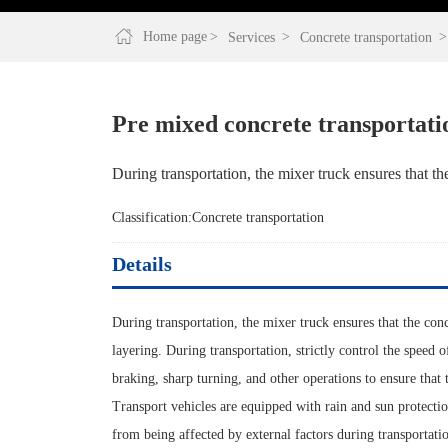
Home page
Services
Concrete transportation
Pre mixed concrete transportati
During transportation, the mixer truck ensures that th
Classification:
Concrete transportation
Details
During transportation, the mixer truck ensures that the con
layering. During transportation, strictly control the speed 
braking, sharp turning, and other operations to ensure that 
Transport vehicles are equipped with rain and sun protection
from being affected by external factors during transportati