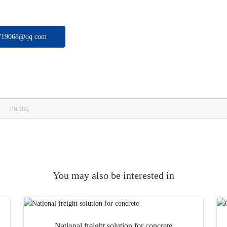
719068@qq.com
during
You may also be interested in
National freight solution for concrete