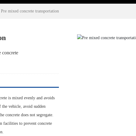
Pre mixed concrete transportation
on
e concrete
crete is mixed evenly and avoids
of the vehicle, avoid sudden
the concrete does not segregate.
 facilities to prevent concrete
on.