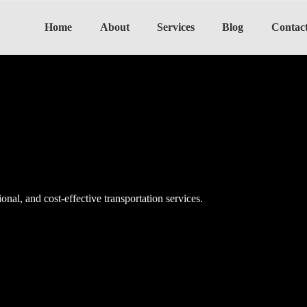
Home
About
Services
Blog
Contac
onal, and cost-effective transportation services.
onal, and cost-effective transportation services.
onal, and cost-effective transportation services.