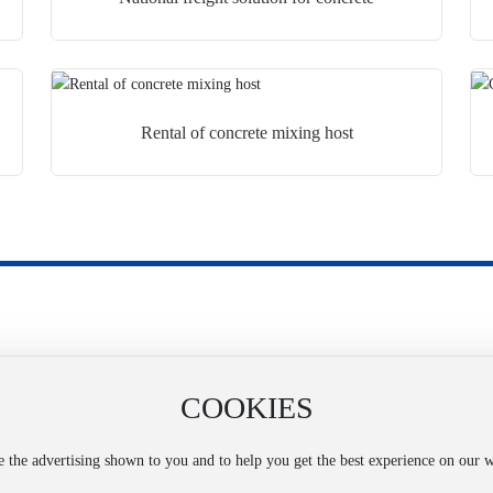
Rental of concrete mixing host
COOKIES
Official Mobile Website
ing
ze the advertising shown to you and to help you get the best experience on our