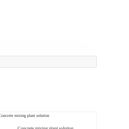
Concrete mixing plant solution