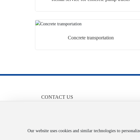
Concrete transportation
CONTACT US
86-13658455710
Contact: Mr. Liu
Email:
1051719068@qq.com
Address: No. 92 Taiji Avenue, Fuling District, Chongq
Our website uses cookies and similar technologies to personali
City, Attachment 2