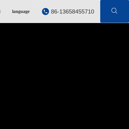
86-13658455710
t
language