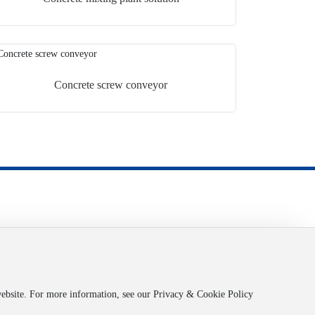
Concrete screw conveyor
Powered by:
www.300.cn
渝ICP备2025066812号-1
Business License
SEO
Copyright © 2025 Chongqing Zhongao Logistics Co., Ltd
 website. For more information, see our Privacy & Cookie Policy