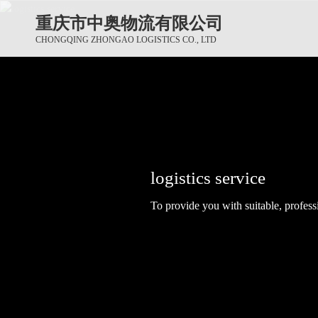
重庆市中奥物流有限公司
CHONGQING ZHONGAO LOGISTICS CO., LTD
logistics service
logistics service
logistics service
To provide you with suitable, professi
To provide you with suitable, professi
To provide you with suitable, professi