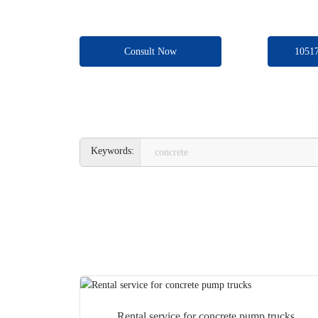
Consult Now
1051
concrete
Rental service for concrete pump trucks