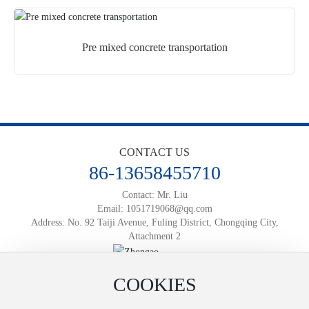
Pre mixed concrete transportation
CONTACT US
86-13658455710
Contact: Mr. Liu
Email:
1051719068@qq.com
Address: No. 92 Taiji Avenue, Fuling District, Chongqing City,
Attachment 2
Official Mobile Website
COOKIES
Powered by:
www.300.cn
渝ICP备2025066812号-1
Business License
SEO