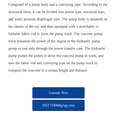
Composed of a pump body and a conveying pipe. According to the
structural form, it can be divided into piston type, extrusion type,
and water pressure diaphragm type. The pump body is mounted on
the chassis of the car, and then equipped with a stretchable or
foldable fabric rod to form the pump truck. The concrete pump
truck transmits the power of the engine to the hydraulic pump
group or rear axle through the power transfer case. The hydraulic
pump pushes the piston to drive the concrete pump to work, and
uses the fabric rod and conveying pipe on the pump truck to
transport the concrete to a certain height and distance.
Consult Now
1051719068@qq.com