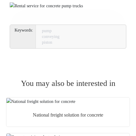
pump
conveying
piston
You may also be interested in
National freight solution for concrete