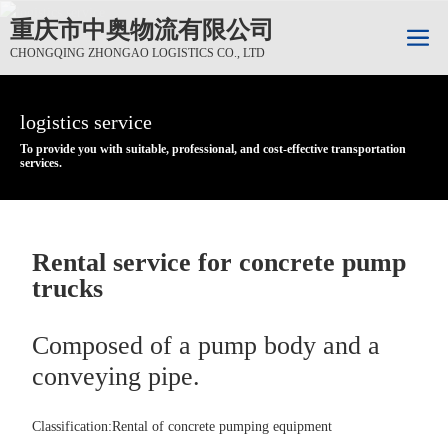
重庆市中奥物流有限公司
CHONGQING ZHONGAO LOGISTICS CO., LTD
logistics service
logistics service
logistics service
To provide you with suitable, professional, and cost-effective transportation
To provide you with suitable, professional, and cost-effective transportation
To provide you with suitable, professional, and cost-effective transportation
services.
services.
services.
Rental service for concrete pump
trucks
Composed of a pump body and a
conveying pipe.
Classification:
Rental of concrete pumping equipment