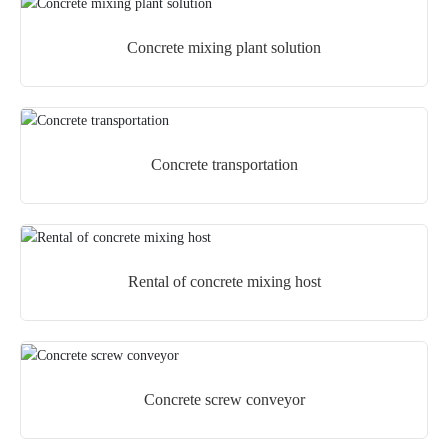
Concrete mixing plant solution
Concrete transportation
Rental of concrete mixing host
Concrete screw conveyor