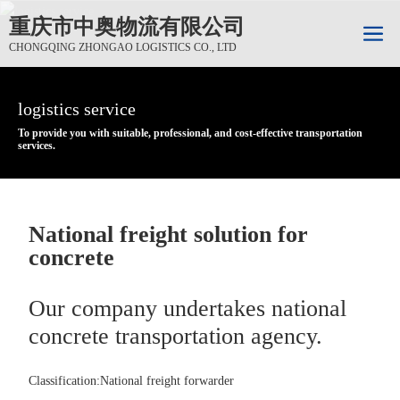
重庆市中奥物流有限公司
CHONGQING ZHONGAO LOGISTICS CO., LTD
logistics service
logistics service
logistics service
To provide you with suitable, professional, and cost-effective transportation
To provide you with suitable, professional, and cost-effective transportation
To provide you with suitable, professional, and cost-effective transportation
services.
services.
services.
National freight solution for
concrete
Our company undertakes national
concrete transportation agency.
Classification:
National freight forwarder