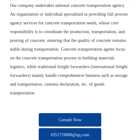
Our company undertakes national concrete transportation agency.
An organization or individual specialized in providing full process
agency services for concrete transportation needs, whose core
responsibility is to coordinate the production, transportation, and
pouring of concrete, ensuring that the quality of concrete remains
stable during transportation. Concrete transportation agents focus
on the concrete transportation process in building materials
logistics, while traditional freight forwarders (international freight
forwarders) mainly handle comprehensive business such as storage
and transportation, customs declaration, etc. of goods
transportation.
Consult Now
1051719068@qq.com