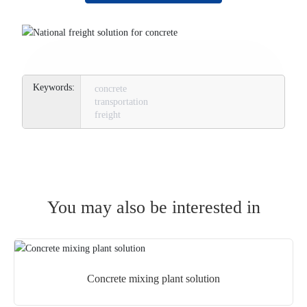
concrete
transportation
freight
You may also be interested in
Concrete mixing plant solution