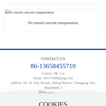
Pre mixed concrete transportation
CONTACT US
86-13658455710
Contact: Mr. Liu
Email:
1051719068@qq.com
Address: No. 92 Taiji Avenue, Fuling District, Chongqing City,
Attachment 2
Official Mobile Website
COOKIES
Powered by:
www.300.cn