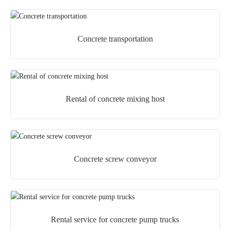
Concrete transportation
Rental of concrete mixing host
Concrete screw conveyor
Rental service for concrete pump trucks